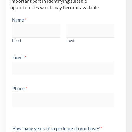
important part in identifying suitable
opportunities which may become available.
Name
*
First
Last
Email
*
Phone
*
How many years of experience do you have?
*