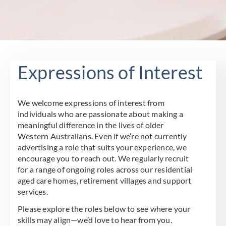
Expressions of Interest
We welcome expressions of interest from
individuals who are passionate about making a
meaningful difference in the lives of older
Western Australians. Even if we’re not currently
advertising a role that suits your experience, we
encourage you to reach out. We regularly recruit
for a range of ongoing roles across our residential
aged care homes, retirement villages and support
services.
Please explore the roles below to see where your
skills may align—we’d love to hear from you.