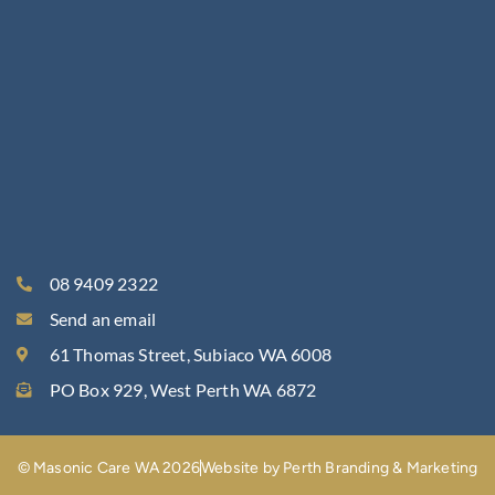
08 9409 2322
Send an email
61 Thomas Street, Subiaco WA 6008
PO Box 929, West Perth WA 6872
© Masonic Care WA 2026
Website by Perth Branding & Marketing