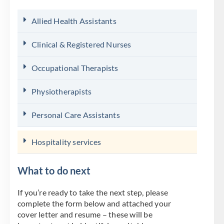
Allied Health Assistants
Clinical & Registered Nurses
Occupational Therapists
Physiotherapists
Personal Care Assistants
Hospitality services
What to do next
If you’re ready to take the next step, please
complete the form below and attached your
cover letter and resume – these will be