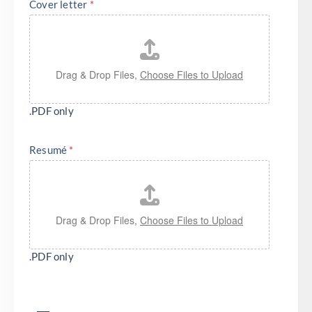
Cover letter
*
Drag & Drop Files,
Choose Files to Upload
.PDF only
Resumé
*
Drag & Drop Files,
Choose Files to Upload
.PDF only