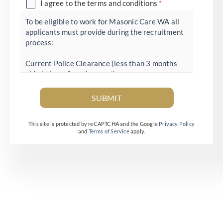
D
I agree to the terms and conditions
*
i
To be eligible to work for Masonic Care WA all
applicants must provide during the recruitment
s
process:
c
l
Current Police Clearance (less than 3 months
old at time of employment)
a
Appropriate evidence to demonstrate right to
i
work in Australia
SUBMIT
Immunisation Record showing current status for
m
Influenza and COVID-19 vaccination
e
This site is protected by reCAPTCHA and the Google
Privacy Policy
and
Terms of Service
apply.
r
*