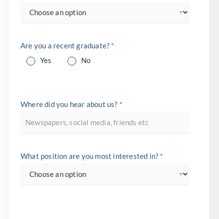
Are you a recent graduate?
*
Yes
No
Where did you hear about us?
*
What position are you most interested in?
*