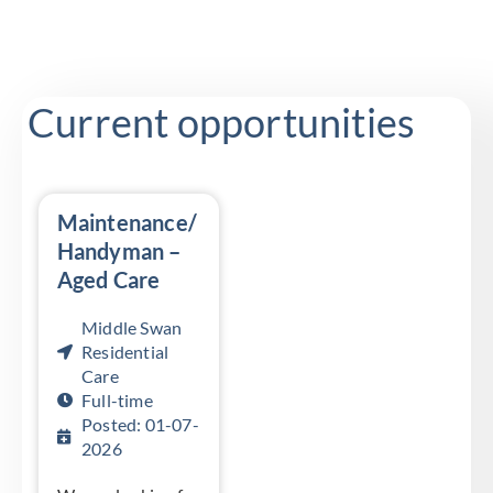
Current opportunities
Maintenance/
Handyman –
Aged Care
Middle Swan
Residential
Care
Full-time
Posted: 01-07-
2026