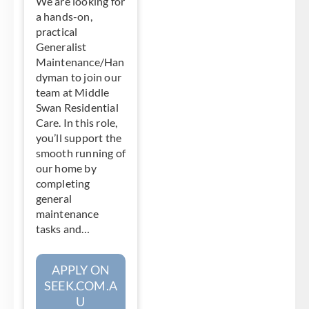
We are looking for
a hands-on,
practical
Generalist
Maintenance/Han
dyman to join our
team at Middle
Swan Residential
Care. In this role,
you’ll support the
smooth running of
our home by
completing
general
maintenance
tasks and…
APPLY ON
SEEK.COM.A
U