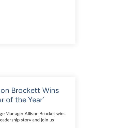
ison Brockett Wins
 of the Year’
age Manager Allison Brocket wins
leadership story and join us