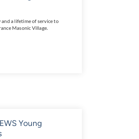
nd a lifetime of service to
ance Masonic Village.
7NEWS Young
s