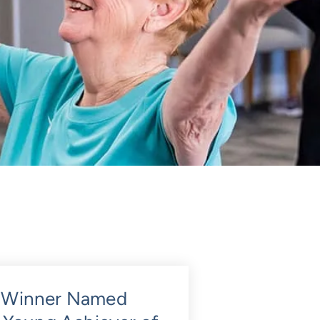
 Winner Named