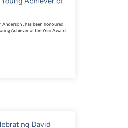
 Young Achiever of
 Anderson , has been honoured
Young Achiever of the Year Award
lebrating David