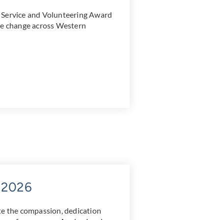
 Service and Volunteering Award
ive change across Western
y 2026
te the compassion, dedication