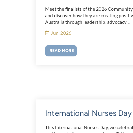
Meet the finalists of the 2026 Community
and discover how they are creating posit
Australia through leadership, advocacy ...
Jun, 2026
READ MORE
International Nurses Da
This International Nurses Day, we celebra