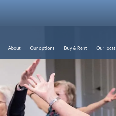
About
Our options
Buy & Rent
Our locat