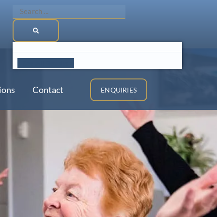
Search
...
See All Results >
ions
Contact
ENQUIRIES