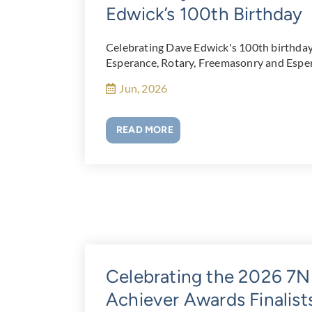
Edwick’s 100th Birthday
Celebrating Dave Edwick's 100th birthday a
Esperance, Rotary, Freemasonry and Esper
Jun, 2026
READ MORE
Celebrating the 2026 
Achiever Awards Finalist