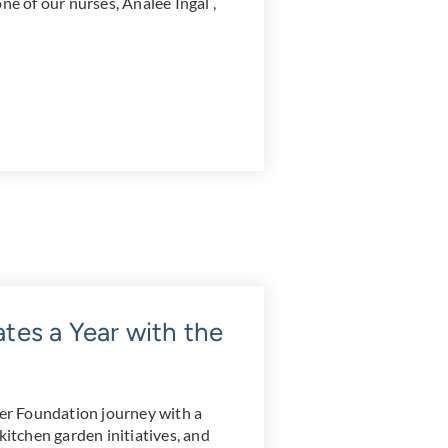
ne of our nurses, Analee Ingal ,
es a Year with the
r Foundation journey with a
kitchen garden initiatives, and