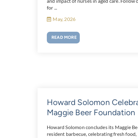
and impact of nurses in aged care. Follow o
for ...
May, 2026
READ MORE
Howard Solomon Celebrat
Maggie Beer Foundation
Howard Solomon concludes its Maggie Bee
resident barbecue, celebrating fresh food, 