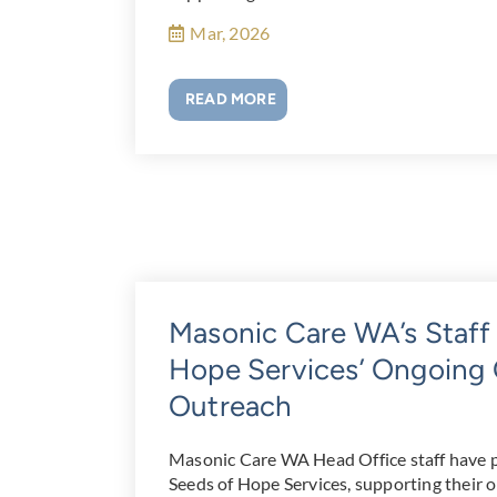
Mar, 2026
READ MORE
Masonic Care WA’s Staff
Hope Services’ Ongoin
Outreach
Masonic Care WA Head Office staff have 
Seeds of Hope Services, supporting their 