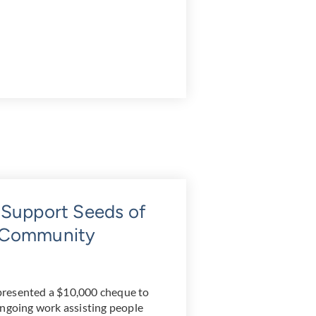
 Support Seeds of
g Community
presented a $10,000 cheque to
ongoing work assisting people