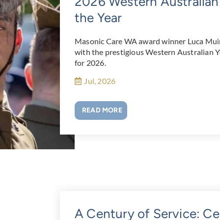
2026 Western Australian
the Year
Masonic Care WA award winner Luca Muir
with the prestigious Western Australian 
for 2026.
Jul, 2026
READ MORE
A Century of Service: Ce