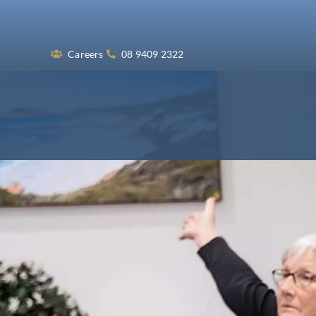
Skip
to
content
Careers
08 9409 2322