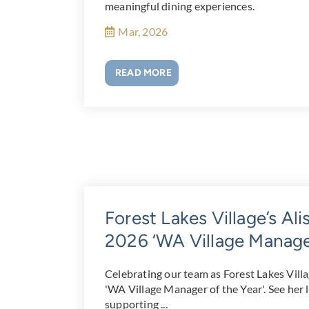
meaningful dining experiences.
Mar, 2026
READ MORE
Forest Lakes Village’s Al
2026 ‘WA Village Manager
Celebrating our team as Forest Lakes Vill
'WA Village Manager of the Year'. See her 
supporting ...