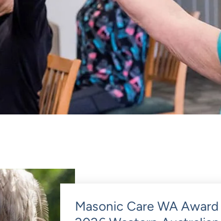
Masonic Care WA Award