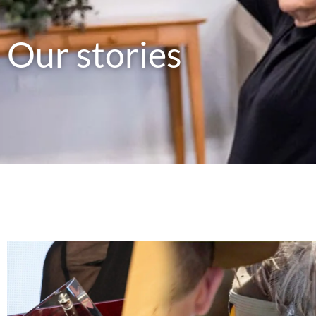
Our stories