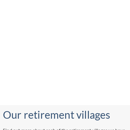
Our retirement villages