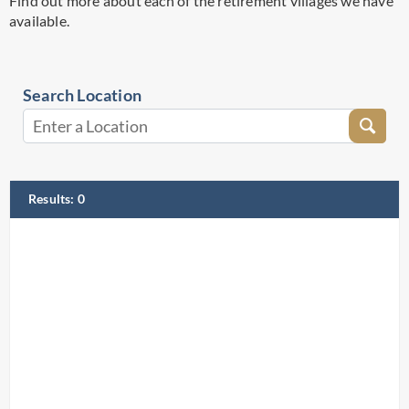
Find out more about each of the retirement villages we have
available.
Search Location
Results
:
0