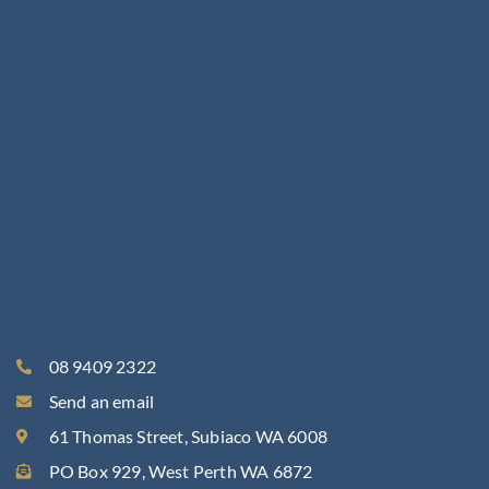
08 9409 2322
Send an email
61 Thomas Street, Subiaco WA 6008
PO Box 929, West Perth WA 6872