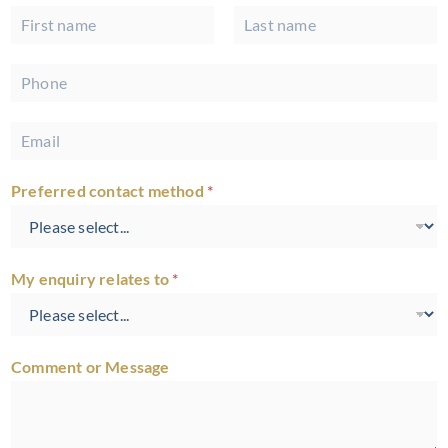
N
a
First
Last
m
P
e
h
*
o
E
n
m
e
a
*
Preferred contact method
*
i
l
*
My enquiry relates to
*
Comment or Message