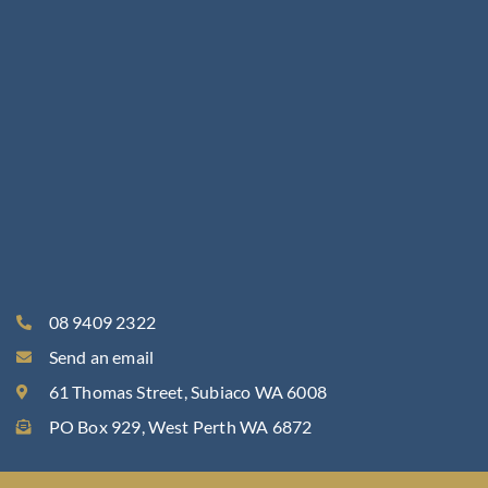
r
o
m
o
t
i
o
n
s
t
o
e
m
a
08 9409 2322
i
Send an email
l
?
61 Thomas Street, Subiaco WA 6008
PO Box 929, West Perth WA 6872