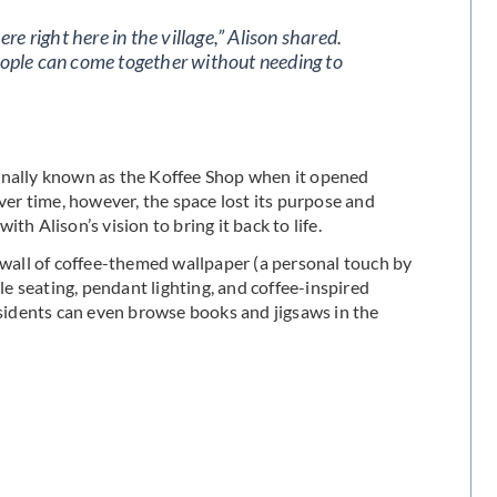
e right here in the village,” Alison shared.
people can come together without needing to
ginally known as the Koffee Shop when it opened
Over time, however, the space lost its purpose and
h Alison’s vision to bring it back to life.
e wall of coffee-themed wallpaper (a personal touch by
 seating, pendant lighting, and coffee-inspired
esidents can even browse books and jigsaws in the