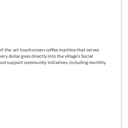
of-the-art touchscreen coffee machine that serves
ry dollar goes directly into the village’s Social
and support community initiatives, including monthly