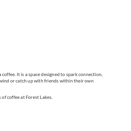
coffee. It is a space designed to spark connection,
wind or catch up with friends within their own
of coffee at Forest Lakes.