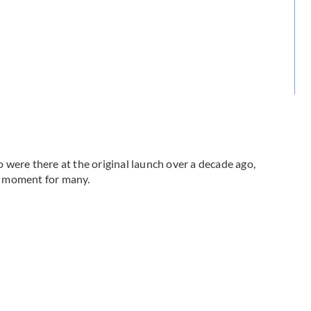
were there at the original launch over a decade ago,
le moment for many.