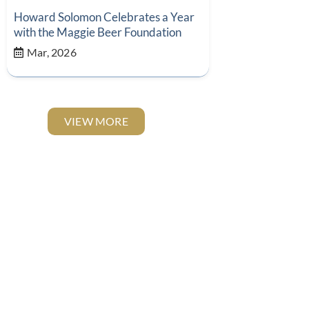
Howard Solomon Celebrates a Year
with the Maggie Beer Foundation
Mar, 2026
VIEW MORE