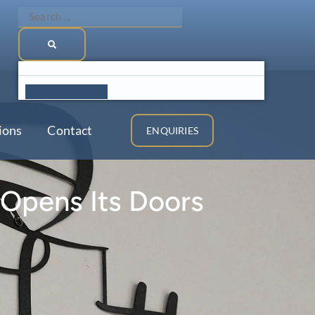
Search
...
See All Results >
ions
Contact
ENQUIRIES
 Opens Its Doors