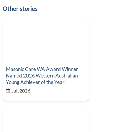
Other stories
Masonic Care WA Award Winner
Named 2026 Western Australian
Young Achiever of the Year
Jul, 2026