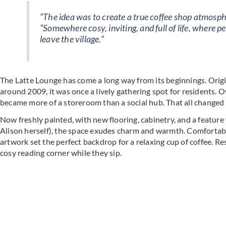
“The idea was to create a true coffee shop atmospher
“Somewhere cosy, inviting, and full of life, where 
leave the village.”
The Latte Lounge has come a long way from its beginnings. Ori
around 2009, it was once a lively gathering spot for residents. 
became more of a storeroom than a social hub. That all changed wit
Now freshly painted, with new flooring, cabinetry, and a featur
Alison herself), the space exudes charm and warmth. Comfortable
artwork set the perfect backdrop for a relaxing cup of coffee. R
cosy reading corner while they sip.