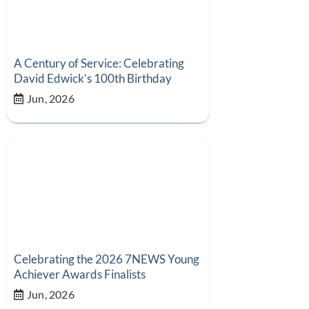
A Century of Service: Celebrating
David Edwick’s 100th Birthday
Jun, 2026
Celebrating the 2026 7NEWS Young
Achiever Awards Finalists
Jun, 2026