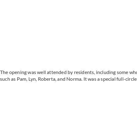
The opening was well attended by residents, including some who 
such as Pam, Lyn, Roberta, and Norma. It was a special full-circ