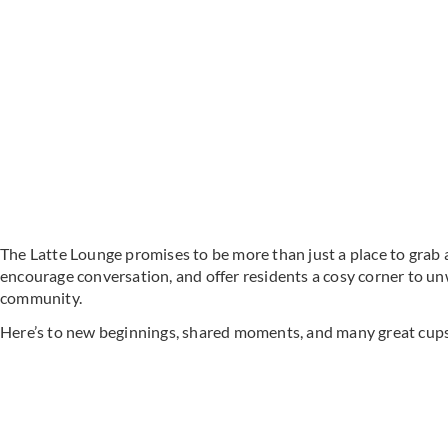
The Latte Lounge promises to be more than just a place to grab a 
encourage conversation, and offer residents a cosy corner to un
community.
Here’s to new beginnings, shared moments, and many great cups 