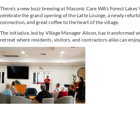
There’s a new buzz brewing at Masonic Care WA’s Forest Lakes V
celebrate the grand opening of the Latte Lounge, a newly refur
connection, and great coffee to the heart of the village.
The initiative, led by Village Manager Alison, has transformed w
retreat where residents, visitors, and contractors alike can enjoy