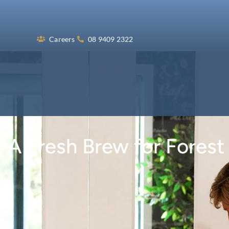
Skip
to
content
Careers
08 9409 2322
A Fresh Brew for Forest