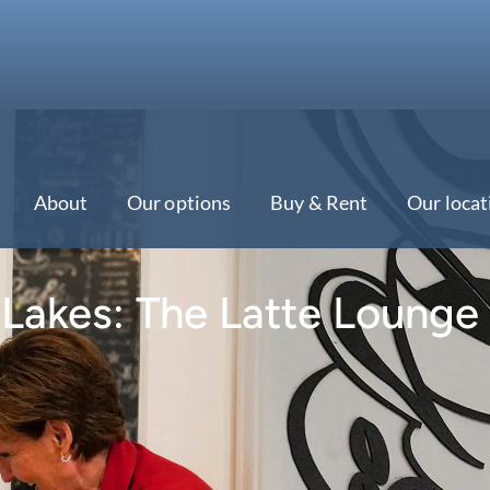
About
Our options
Buy & Rent
Our locat
 Lakes: The Latte Lounge