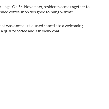
th
illage. On 5
November, residents came together to
bished coffee shop designed to bring warmth,
hat was once a little-used space into a welcoming
 a quality coffee and a friendly chat.