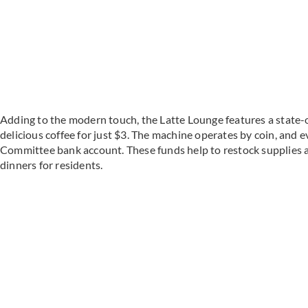
Adding to the modern touch, the Latte Lounge features a state-
delicious coffee for just $3. The machine operates by coin, and eve
Committee bank account. These funds help to restock supplies 
dinners for residents.