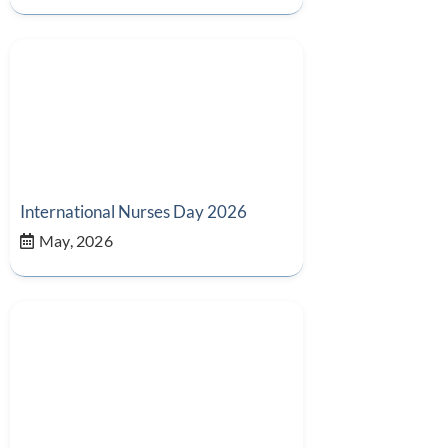
International Nurses Day 2026
May, 2026