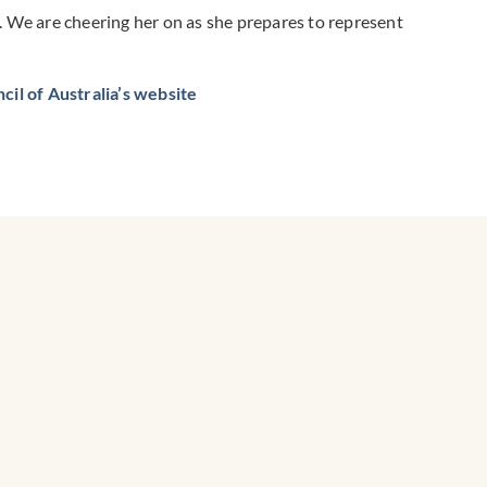
n. We are cheering her on as she prepares to represent
il of Australia’s website