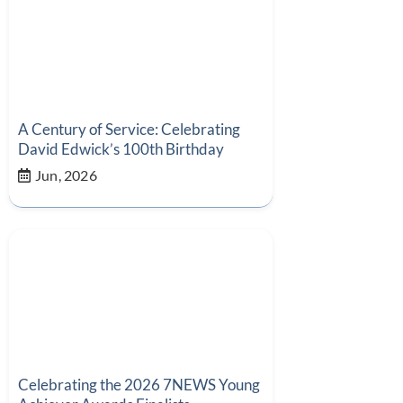
A Century of Service: Celebrating
David Edwick’s 100th Birthday
Jun, 2026
Celebrating the 2026 7NEWS Young