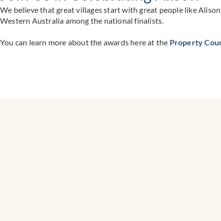
We believe that great villages start with great people like Aliso
Western Australia among the national finalists.
You can learn more about the awards here at the
Property Counc