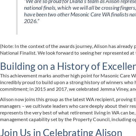
“We are so proud for Diana’s team as Alison represe
national finals, which we will all be crossing finger
have been two other Masonic Care WA finalists nati
2026.”
(Note: In the context of the awards journey, Alison has already
National Finalist. We look forward to seeing her represented at t
Building on a History of Excelle
This achievement marks another high point for Masonic Care WA’s
incredibly proud to build upon a strong history of winners who
commitment; in 2015 and 2017, we celebrated Jemma Viney, an
Alison now joins this group as the latest WA recipient, proving 
managers – we cultivate leaders who care deeply about their re
represents the very best of what retirement living in WA can be
management capability set by the Property Council, including
Join Us in Celebrating Alison