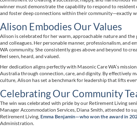
winner must demonstrate the capability to respond to resident 
and foster deep connections within their community—exactly wh
Alison Embodies Our Values
Alison is celebrated for her warm, approachable nature and the 
and colleagues. Her personable manner, professionalism, and em
WA community. She consistently goes above and beyond to crea
feel seen, heard, and valued.
Her dedication aligns perfectly with Masonic Care WA’s mission:
Australia through connection, care, and dignity. By effectively 
culture, Alison has set a benchmark for leadership that lifts eve
Celebrating Our Community T
The win was celebrated with pride by our Retirement Living seni
Manager Accommodation Services, Diana Smith, attended to sup
Retirement Living,
Emma Benjamin—who won the award in 20
Administration.