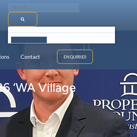
Search
...
See All Results >
ions
Contact
ENQUIRIES
26 ‘WA Village