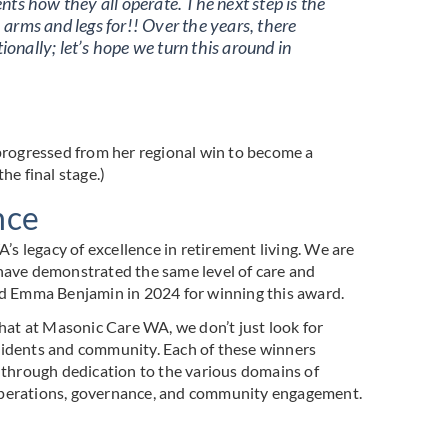
nts how they all operate. The next step is the
s, arms and legs for!! Over the years, there
onally; let’s hope we turn this around in
 progressed from her regional win to become a
he final stage.)
nce
 legacy of excellence in retirement living. We are
 have demonstrated the same level of care and
d Emma Benjamin in 2024 for winning this award.
that at Masonic Care WA, we don’t just look for
sidents and community. Each of these winners
, through dedication to the various domains of
 operations, governance, and community engagement.