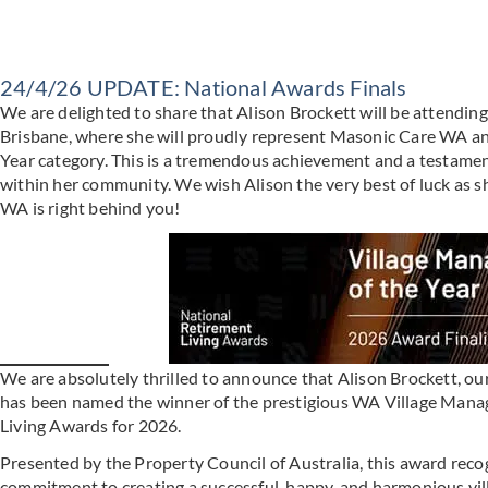
24/4/26 UPDATE: National Awards Finals
We are delighted to share that Alison Brockett will be attendin
Brisbane, where she will proudly represent Masonic Care WA an
Year category. This is a tremendous achievement and a testament
within her community. We wish Alison the very best of luck as sh
WA is right behind you!
We are absolutely thrilled to announce that Alison Brockett, o
has been named the winner of the prestigious WA Village Manag
Living Awards for 2026.
Presented by the Property Council of Australia, this award reco
commitment to creating a successful, happy, and harmonious vill