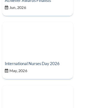
Achiever Awards Finalists
Jun, 2026
International Nurses Day 2026
May, 2026