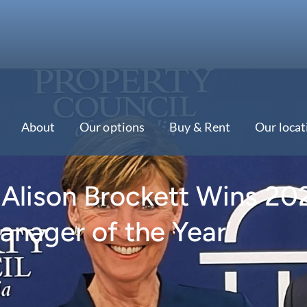
About
Our options
Buy & Rent
Our locat
s Alison Brockett Wins 20
anager of the Year’