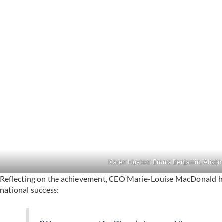
Karen Huyton, Emma Benjamin, Alison
Reflecting on the achievement, CEO Marie-Louise MacDonald hig
national success: