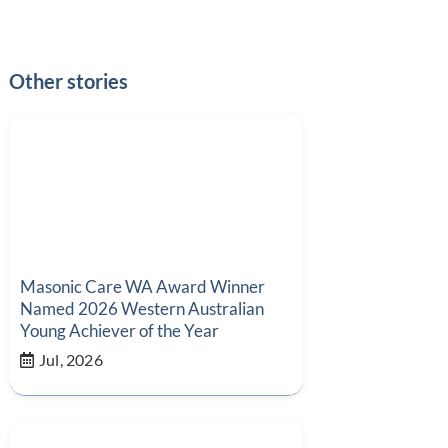
Other stories
Masonic Care WA Award Winner
Named 2026 Western Australian
Young Achiever of the Year
Jul, 2026