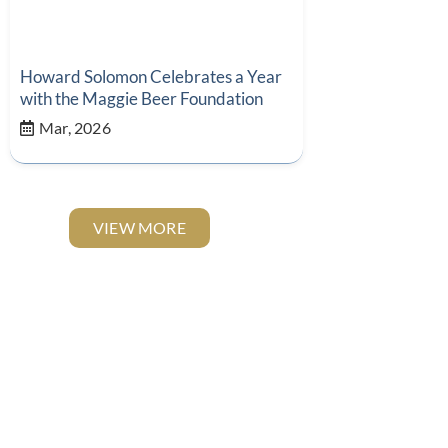
Howard Solomon Celebrates a Year
with the Maggie Beer Foundation
Mar, 2026
VIEW MORE