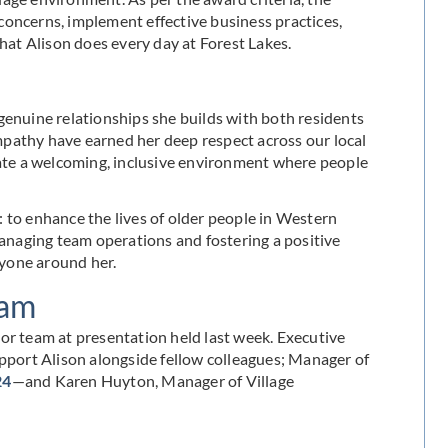
concerns, implement effective business practices,
at Alison does every day at Forest Lakes.
genuine relationships she builds with both residents
pathy have earned her deep respect across our local
te a welcoming, inclusive environment where people
 to enhance the lives of older people in Western
managing team operations and fostering a positive
ryone around her.
eam
or team at presentation held last week. Executive
port Alison alongside fellow colleagues; Manager of
24
—and Karen Huyton, Manager of Village