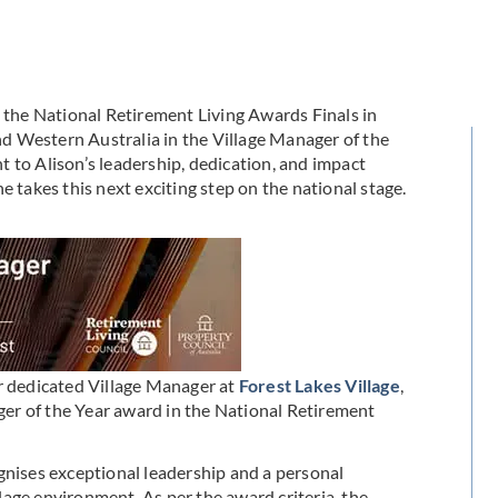
g the National Retirement Living Awards Finals in
d Western Australia in the Village Manager of the
 to Alison’s leadership, dedication, and impact
e takes this next exciting step on the national stage.
ur dedicated Village Manager at
Forest Lakes Village
,
er of the Year award in the National Retirement
gnises exceptional leadership and a personal
age environment. As per the award criteria, the