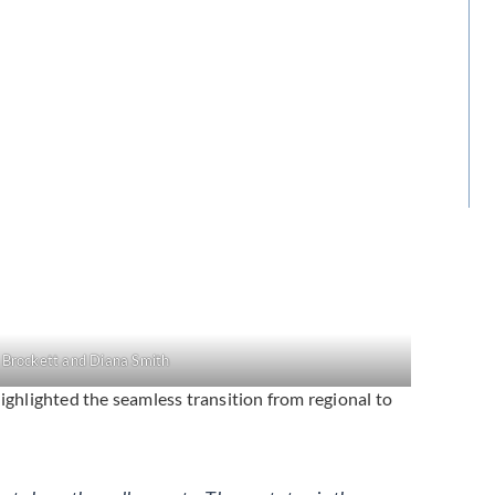
 Brockett and Diana Smith
hlighted the seamless transition from regional to