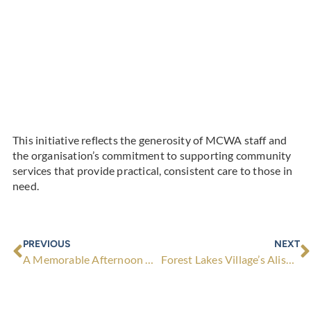
This initiative reflects the generosity of MCWA staff and
the organisation’s commitment to supporting community
services that provide practical, consistent care to those in
need.
Prev
N
PREVIOUS
NEXT
A Memorable Afternoon with Premier Hon. Roger Cook and Frank Paolino MLA at Lawley Park Village
Forest Lakes Village’s Alison Brockett Wins 2026 ‘WA Village Manager of the Year’