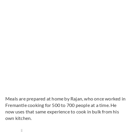
Meals are prepared at home by Rajan, who once worked in
Fremantle cooking for 500 to 700 people at a time. He
now uses that same experience to cook in bulk from his
own kitchen.