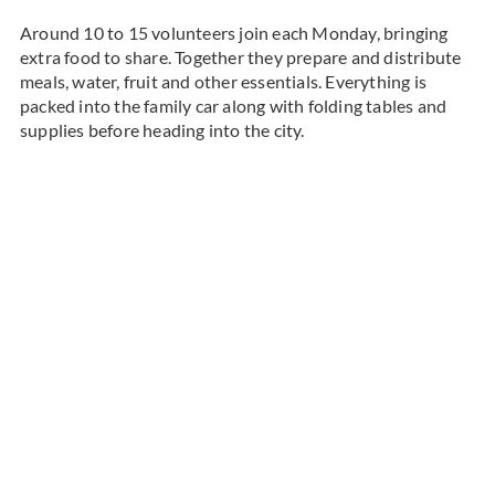
Around 10 to 15 volunteers join each Monday, bringing
extra food to share. Together they prepare and distribute
meals, water, fruit and other essentials. Everything is
packed into the family car along with folding tables and
supplies before heading into the city.