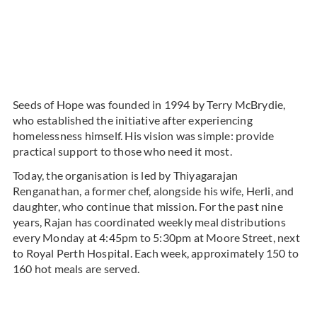
Seeds of Hope was founded in 1994 by Terry McBrydie,
who established the initiative after experiencing
homelessness himself. His vision was simple: provide
practical support to those who need it most.
Today, the organisation is led by Thiyagarajan
Renganathan, a former chef, alongside his wife, Herli, and
daughter, who continue that mission. For the past nine
years, Rajan has coordinated weekly meal distributions
every Monday at 4:45pm to 5:30pm at Moore Street, next
to Royal Perth Hospital. Each week, approximately 150 to
160 hot meals are served.