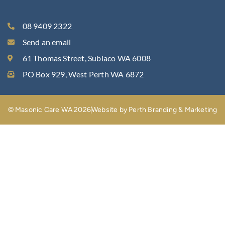
08 9409 2322
Send an email
61 Thomas Street, Subiaco WA 6008
PO Box 929, West Perth WA 6872
© Masonic Care WA 2026
Website by Perth Branding & Marketing