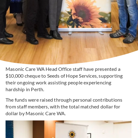
Masonic Care WA Head Office staff have presented a
$10,000 cheque to Seeds of Hope Services, supporting
their ongoing work assisting people experiencing
hardship in Perth.
The funds were raised through personal contributions
from staff members, with the total matched dollar for
dollar by Masonic Care WA.