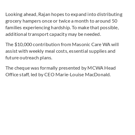
Looking ahead, Rajan hopes to expand into distributing
grocery hampers once or twice a month to around 50
families experiencing hardship. To make that possible,
additional transport capacity may be needed.
The $10,000 contribution from Masonic Care WA will
assist with weekly meal costs, essential supplies and
future outreach plans.
The cheque was formally presented by MCWA Head
Office staff, led by CEO Marie-Louise MacDonald.