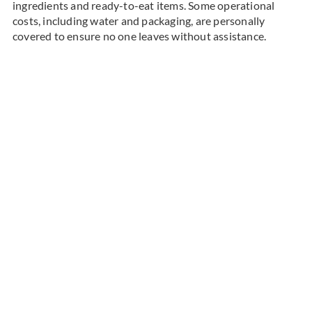
ingredients and ready-to-eat items. Some operational
costs, including water and packaging, are personally
covered to ensure no one leaves without assistance.