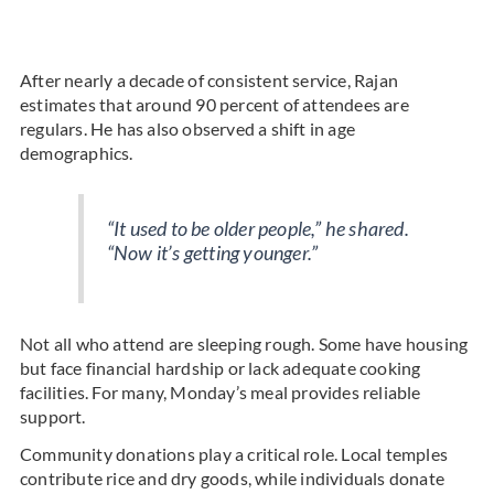
After nearly a decade of consistent service, Rajan
estimates that around 90 percent of attendees are
regulars. He has also observed a shift in age
demographics.
“It used to be older people,” he shared.
“Now it’s getting younger.”
Not all who attend are sleeping rough. Some have housing
but face financial hardship or lack adequate cooking
facilities. For many, Monday’s meal provides reliable
support.
Community donations play a critical role. Local temples
contribute rice and dry goods, while individuals donate