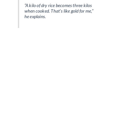
“A kilo of dry rice becomes three kilos
when cooked. That’s like gold for me,”
he explains.