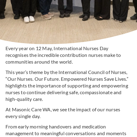
Every year on 12 May, International Nurses Day
recognises the incredible contribution nurses make to
communities around the world.
This year’s theme by the International Council of Nurses,
“Our Nurses. Our Future. Empowered Nurses Save Lives.”
highlights the importance of supporting and empowering
nurses to continue delivering safe, compassionate and
high-quality care.
At Masonic Care WA, we see the impact of our nurses
every single day.
From early morning handovers and medication
management to meaningful conversations and moments