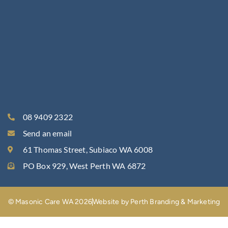
08 9409 2322
Send an email
61 Thomas Street, Subiaco WA 6008
PO Box 929, West Perth WA 6872
© Masonic Care WA 2026
Website by Perth Branding & Marketing