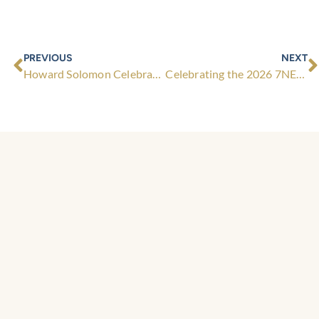
Prev
N
PREVIOUS
NEXT
Howard Solomon Celebrates a Year with the Maggie Beer Foundation
Celebrating the 2026 7NEWS Young Achiever Awards Finalists