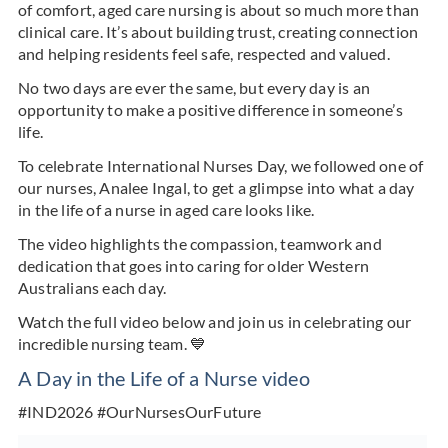
of comfort, aged care nursing is about so much more than
clinical care. It’s about building trust, creating connection
and helping residents feel safe, respected and valued.
No two days are ever the same, but every day is an
opportunity to make a positive difference in someone’s
life.
To celebrate International Nurses Day, we followed one of
our nurses, Analee Ingal, to get a glimpse into what a day
in the life of a nurse in aged care looks like.
The video highlights the compassion, teamwork and
dedication that goes into caring for older Western
Australians each day.
Watch the full video below and join us in celebrating our
incredible nursing team. 💙
A Day in the Life of a Nurse video
#IND2026 #OurNursesOurFuture