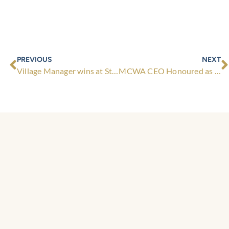
Prev
N
PREVIOUS
NEXT
Village Manager wins at State Award!
MCWA CEO Honoured as Life Member of Retirement Living Council