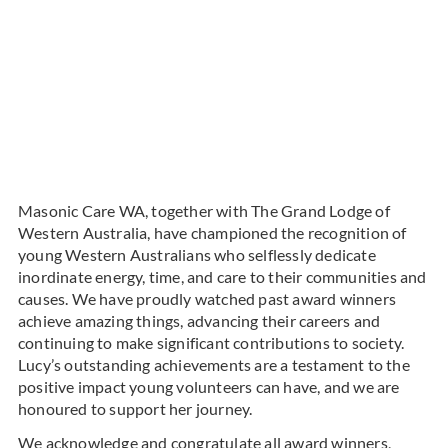
Masonic Care WA, together with The Grand Lodge of
Western Australia, have championed the recognition of
young Western Australians who selflessly dedicate
inordinate energy, time, and care to their communities and
causes. We have proudly watched past award winners
achieve amazing things, advancing their careers and
continuing to make significant contributions to society.
Lucy’s outstanding achievements are a testament to the
positive impact young volunteers can have, and we are
honoured to support her journey.
We acknowledge and congratulate all award winners,