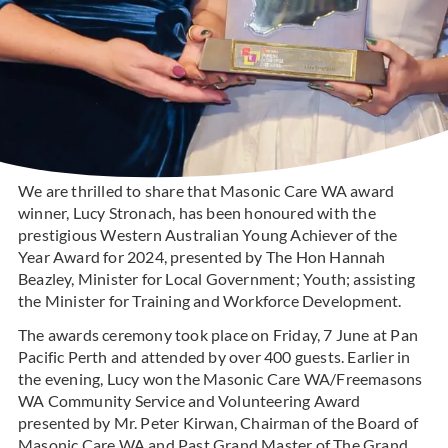
We are thrilled to share that Masonic Care WA award
winner, Lucy Stronach, has been honoured with the
prestigious Western Australian Young Achiever of the
Year Award for 2024, presented by The Hon Hannah
Beazley, Minister for Local Government; Youth; assisting
the Minister for Training and Workforce Development.
The awards ceremony took place on Friday, 7 June at Pan
Pacific Perth and attended by over 400 guests. Earlier in
the evening, Lucy won the Masonic Care WA/Freemasons
WA Community Service and Volunteering Award
presented by Mr. Peter Kirwan, Chairman of the Board of
Masonic Care WA and Past Grand Master of The Grand