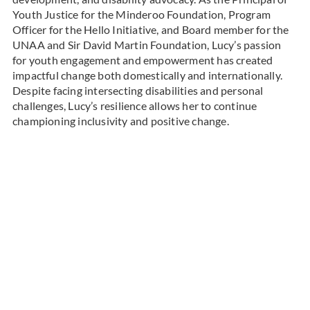
Youth Justice for the Minderoo Foundation, Program
Officer for the Hello Initiative, and Board member for the
UNAA and Sir David Martin Foundation, Lucy’s passion
for youth engagement and empowerment has created
impactful change both domestically and internationally.
Despite facing intersecting disabilities and personal
challenges, Lucy’s resilience allows her to continue
championing inclusivity and positive change.