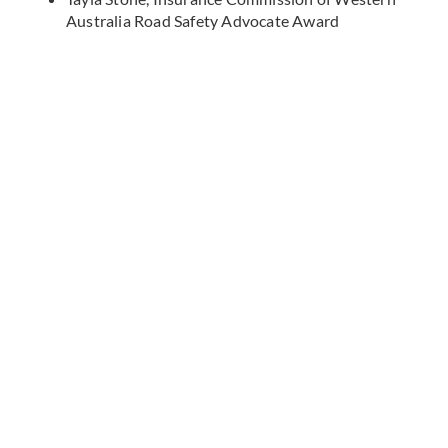
Australia Road Safety Advocate Award