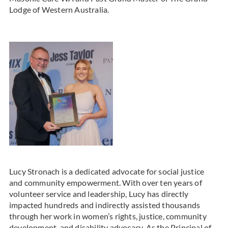
Lodge of Western Australia.
Lucy Stronach is a dedicated advocate for social justice
and community empowerment. With over ten years of
volunteer service and leadership, Lucy has directly
impacted hundreds and indirectly assisted thousands
through her work in women’s rights, justice, community
development, and disability advocacy. As the Principal of