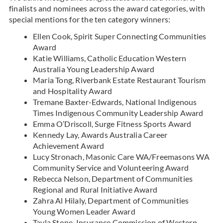
finalists and nominees across the award categories, with
special mentions for the ten category winners:
Ellen Cook, Spirit Super Connecting Communities
Award
Katie Williams, Catholic Education Western
Australia Young Leadership Award
Maria Tong, Riverbank Estate Restaurant Tourism
and Hospitality Award
Tremane Baxter-Edwards, National Indigenous
Times Indigenous Community Leadership Award
Emma O’Driscoll, Surge Fitness Sports Award
Kennedy Lay, Awards Australia Career
Achievement Award
Lucy Stronach, Masonic Care WA/Freemasons WA
Community Service and Volunteering Award
Rebecca Nelson, Department of Communities
Regional and Rural Initiative Award
Zahra Al Hilaly, Department of Communities
Young Women Leader Award
Tayla Stone, Insurance Commission of Western