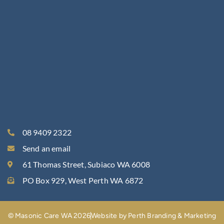
08 9409 2322
Send an email
61 Thomas Street, Subiaco WA 6008
PO Box 929, West Perth WA 6872
© Masonic Care WA 2026
Website by Perth Branding & Marketing